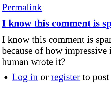
Permalink
I know this comment is s
I know this comment is spam
because of how impressive i
human wrote it?
Log in
or
register
to pos