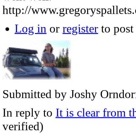
http://www.gregoryspallets
Log in
or
register
to pos
Submitted by
Joshy Orndor
In reply to
It is clear from t
verified)