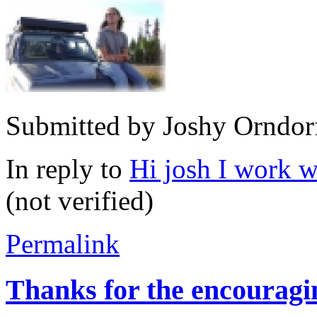
Submitted by
Joshy Orndor
In reply to
Hi josh I work w
(not verified)
Permalink
Thanks for the encouragi