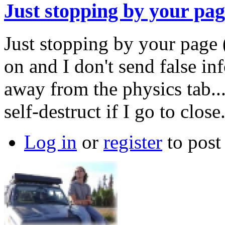
Just stopping by your pa
Just stopping by your page 
on and I don't send false in
away from the physics tab...
self-destruct if I go to close
Log in
or
register
to pos