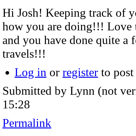
Hi Josh! Keeping track of y
how you are doing!!! Love 
and you have done quite a f
travels!!!
Log in
or
register
to pos
Submitted by
Lynn (not ver
15:28
Permalink