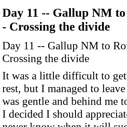
Day 11 -- Gallup NM to
- Crossing the divide
Day 11 -- Gallup NM to Rou
Crossing the divide
It was a little difficult to g
rest, but I managed to leav
was gentle and behind me to
I decided I should appreciat
never know when it will su