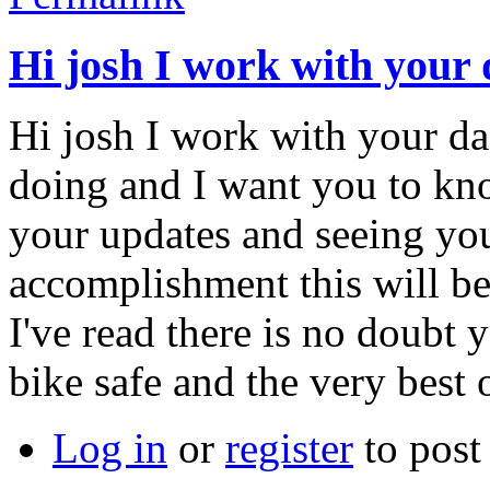
Hi josh I work with your
Hi josh I work with your da
doing and I want you to kno
your updates and seeing you
accomplishment this will b
I've read there is no doubt 
bike safe and the very best 
Log in
or
register
to pos