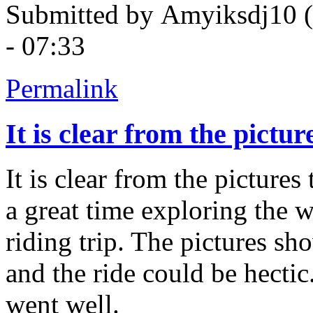
Submitted by
Amyiksdj10 (n
- 07:33
Permalink
It is clear from the pictur
It is clear from the picture
a great time exploring the w
riding trip. The pictures sh
and the ride could be hectic
went well.