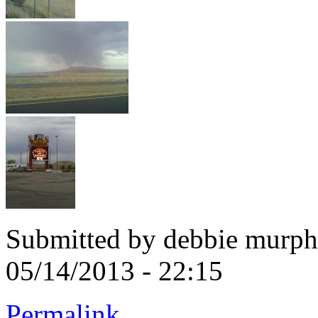
Submitted by
debbie murphy
05/14/2013 - 22:15
Permalink