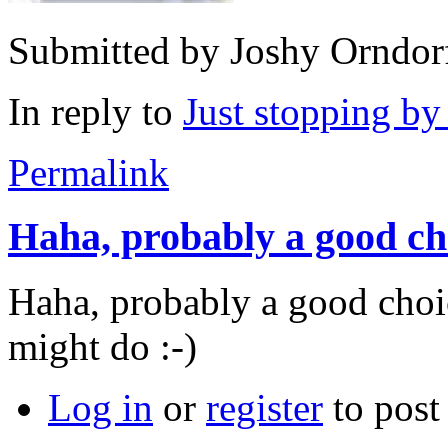
Submitted by
Joshy Orndor
In reply to
Just stopping b
Permalink
Haha, probably a good ch
Haha, probably a good choi
might do :-)
Log in
or
register
to pos