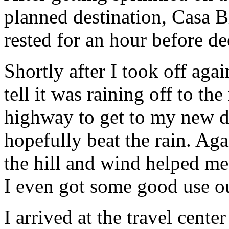
planned destination, Casa 
rested for an hour before de
Shortly after I took off aga
tell it was raining off to the
highway to get to my new de
hopefully beat the rain. Aga
the hill and wind helped me
I even got some good use ou
I arrived at the travel cent