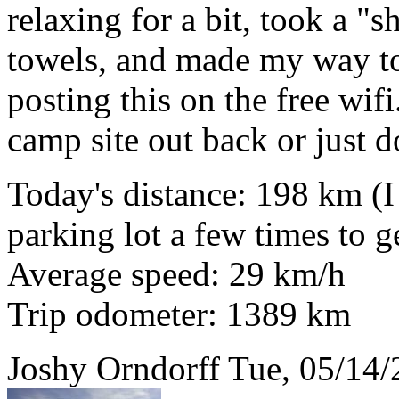
relaxing for a bit, took a 
towels, and made my way to 
posting this on the free wifi.
camp site out back or just 
Today's distance: 198 km (I
parking lot a few times to ge
Average speed: 29 km/h
Trip odometer: 1389 km
Joshy Orndorff
Tue, 05/14/