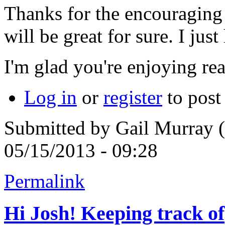
Thanks for the encouragin
will be great for sure. I ju
I'm glad you're enjoying re
Log in
or
register
to pos
Submitted by
Gail Murray (
05/15/2013 - 09:28
Permalink
Hi Josh! Keeping track of