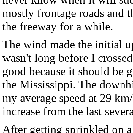
mostly frontage roads and th
the freeway for a while.
The wind made the initial u
wasn't long before I crossed
good because it should be g
the Mississippi. The downh
my average speed at 29 km/h
increase from the last sever
After getting sprinkled on a