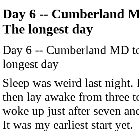
Day 6 -- Cumberland M
The longest day
Day 6 -- Cumberland MD to
longest day
Sleep was weird last night. 
then lay awake from three t
woke up just after seven and
It was my earliest start yet.