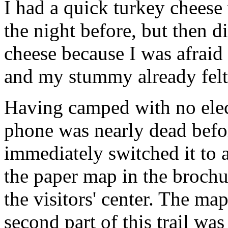
I had a quick turkey cheese
the night before, but then d
cheese because I was afraid
and my stummy already felt 
Having camped with no elec
phone was nearly dead befor
immediately switched it to 
the paper map in the brochu
the visitors' center. The ma
second part of this trail was 