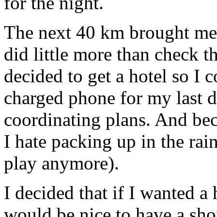
for the night.
The next 40 km brought me
did little more than check t
decided to get a hotel so I 
charged phone for my last d
coordinating plans. And be
I hate packing up in the rain
play anymore).
I decided that if I wanted a 
would be nice to have a shor