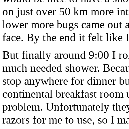
on just over 50 km more int
lower more bugs came out an
face. By the end it felt like 
But finally around 9:00 I ro
much needed shower. Because
stop anywhere for dinner bu
continental breakfast room 
problem. Unfortunately they
razors for me to use, so I m