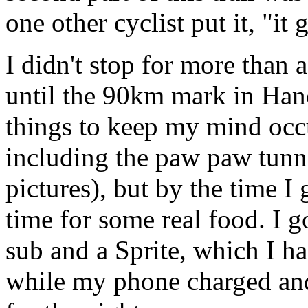
one other cyclist put it, "it g
I didn't stop for more than
until the 90km mark in Han
things to keep my mind occup
including the paw paw tunne
pictures), but by the time I
time for some real food. I 
sub and a Sprite, which I h
while my phone charged and