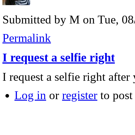
Submitted by
M
on Tue, 08
Permalink
I request a selfie right
I request a selfie right afte
Log in
or
register
to pos