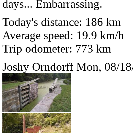
days... Embarrassing.
Today's distance: 186 km
Average speed: 19.9 km/h
Trip odometer: 773 km
Joshy Orndorff
Mon, 08/18