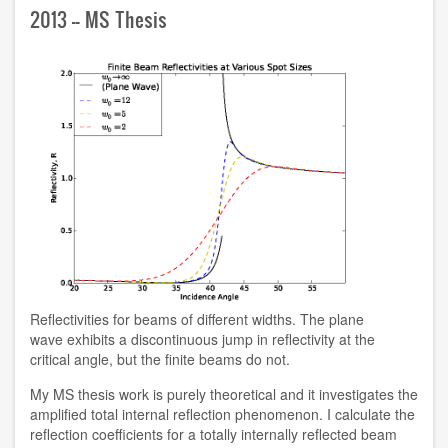
2013 -- MS Thesis
Reflectivities for beams of different widths. The plane
wave exhibits a discontinuous jump in reflectivity at the
critical angle, but the finite beams do not.
My MS thesis work is purely theoretical and it investigates the
amplified total internal reflection phenomenon. I calculate the
reflection coefficients for a totally internally reflected beam