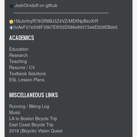
JoshOrndoff on github
15bJorfcyR78GR8BJ3Z4VZrMEKNpBezXrR
0xAeF07e938F35b7E5f33D586e89373a6E529EBde5
ACADEMICS
Education
Research
Teaching
Resume / CV
Textbook Solutions
ESL Lesson Plans
MISCELLANEOUS LINKS
Running / Biking Log
Music
LA to Boston Bicycle Trip
East Coast Bicycle Trip
2018 (Bicycle) Vision Quest