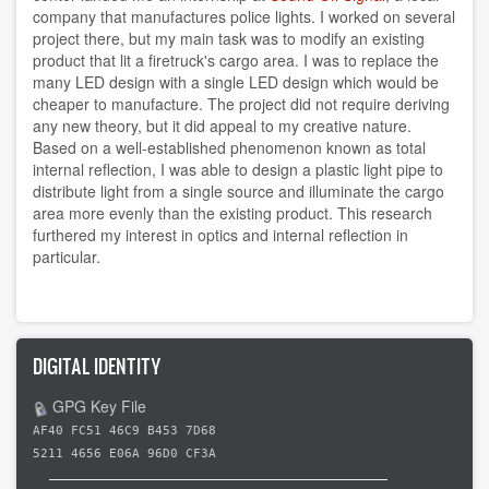
company that manufactures police lights. I worked on several
project there, but my main task was to modify an existing
product that lit a firetruck's cargo area. I was to replace the
many LED design with a single LED design which would be
cheaper to manufacture. The project did not require deriving
any new theory, but it did appeal to my creative nature.
Based on a well-established phenomenon known as total
internal reflection, I was able to design a plastic light pipe to
distribute light from a single source and illuminate the cargo
area more evenly than the existing product. This research
furthered my interest in optics and internal reflection in
particular.
DIGITAL IDENTITY
GPG Key File
AF40 FC51 46C9 B453 7D68
5211 4656 E06A 96D0 CF3A