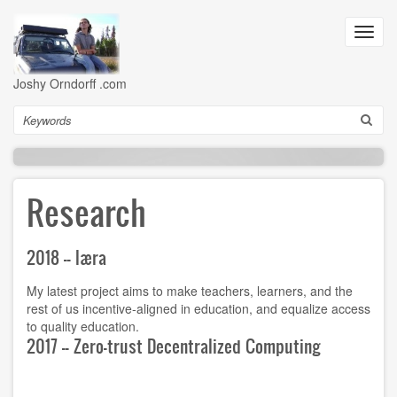
Skip
to
Toggl
main
navig
content
Joshy Orndorff .com
Search
Research
2018 -- læra
My latest project aims to make teachers, learners, and the
rest of us incentive-aligned in education, and equalize access
to quality education.
2017 -- Zero-trust Decentralized Computing