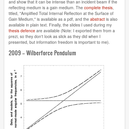
and show that it can be intense than an incident beam if the
reflecting medium is a gain medium. The
complete thesis
,
titled, "Amplified Total Internal Reflection at the Surface of
Gain Medium," is available as a pdf, and the
abstract
is also
available in plain text. Finally, the slides I used during my
thesis defence
are available (Note: I exported them from a
prezi, so they don't look as slick as they did when I
presented, but information freedom is important to me).
2009 -- Wilberforce Pendulum