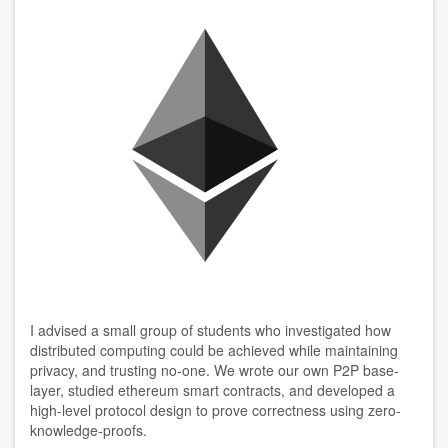
I advised a small group of students who investigated how
distributed computing could be achieved while maintaining
privacy, and trusting no-one. We wrote our own P2P base-
layer, studied ethereum smart contracts, and developed a
high-level protocol design to prove correctness using zero-
knowledge-proofs.