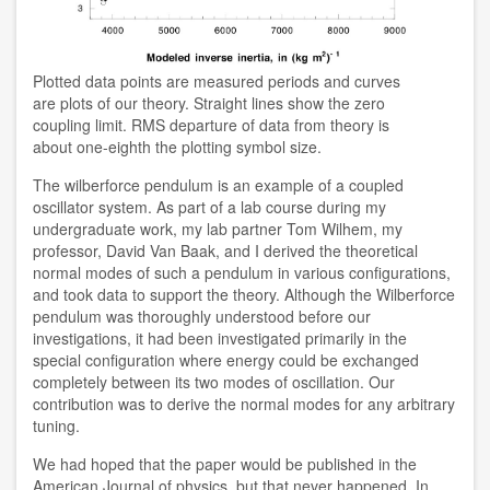
Plotted data points are measured periods and curves
are plots of our theory. Straight lines show the zero
coupling limit. RMS departure of data from theory is
about one-eighth the plotting symbol size.
The wilberforce pendulum is an example of a coupled
oscillator system. As part of a lab course during my
undergraduate work, my lab partner Tom Wilhem, my
professor, David Van Baak, and I derived the theoretical
normal modes of such a pendulum in various configurations,
and took data to support the theory. Although the Wilberforce
pendulum was thoroughly understood before our
investigations, it had been investigated primarily in the
special configuration where energy could be exchanged
completely between its two modes of oscillation. Our
contribution was to derive the normal modes for any arbitrary
tuning.
We had hoped that the paper would be published in the
American Journal of physics, but that never happened. In