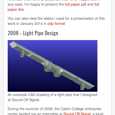
any case, I'm happy to present the
full paper pdf
and
full
paper doc
You can also view the slides I used for a presentation of this
work in January 2014 in
odp format
2008 -- Light Pipe Design
An example CAD drawing of a light pipe that I designed
at Sound Off Signal.
During the summer of 2008, the Calvin College enterprise
center landed me an internship at
Sound Off Signal
, a local