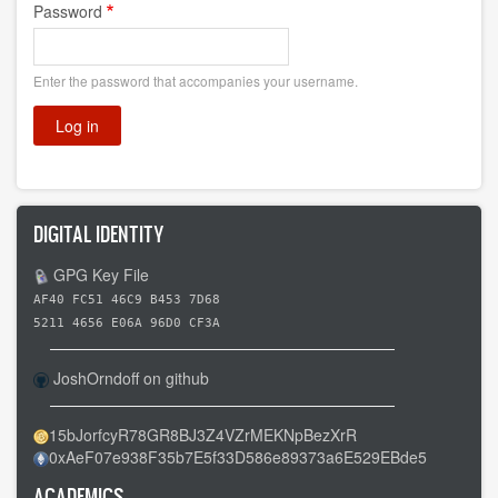
Password
Enter the password that accompanies your username.
DIGITAL IDENTITY
GPG Key File
AF40 FC51 46C9 B453 7D68
5211 4656 E06A 96D0 CF3A
JoshOrndoff on github
15bJorfcyR78GR8BJ3Z4VZrMEKNpBezXrR
0xAeF07e938F35b7E5f33D586e89373a6E529EBde5
ACADEMICS