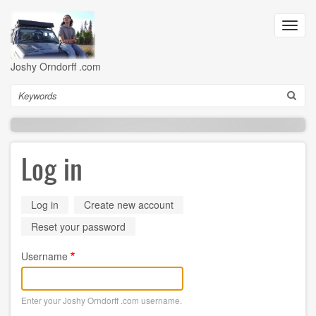
Skip
to
Toggl
main
navig
content
Joshy Orndorff .com
Search
Log in
Primary
Log in
(active
Create new account
tab)
tabs
Reset your password
Username
Enter your Joshy Orndorff .com username.