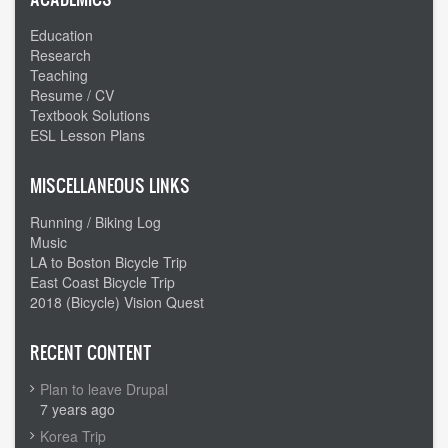
Education
Research
Teaching
Resume / CV
Textbook Solutions
ESL Lesson Plans
MISCELLANEOUS LINKS
Running / Biking Log
Music
LA to Boston Bicycle Trip
East Coast Bicycle Trip
2018 (Bicycle) Vision Quest
RECENT CONTENT
Plan to leave Drupal
7 years ago
Korea Trip