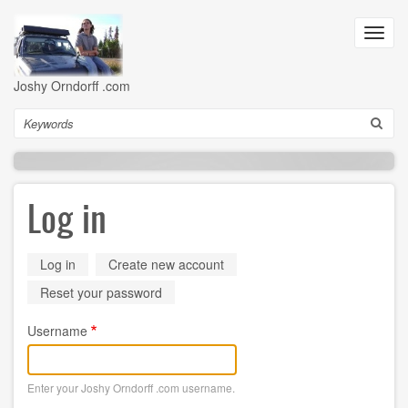
Skip
to
Toggl
main
navig
content
Joshy Orndorff .com
Search
Log in
Primary
Log in
(active
Create new account
tab)
tabs
Reset your password
Username
Enter your Joshy Orndorff .com username.