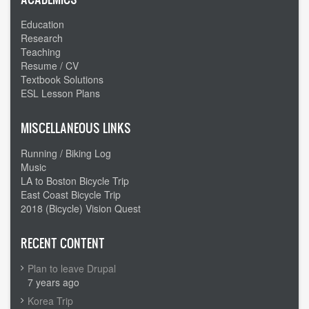
Education
Research
Teaching
Resume / CV
Textbook Solutions
ESL Lesson Plans
MISCELLANEOUS LINKS
Running / Biking Log
Music
LA to Boston Bicycle Trip
East Coast Bicycle Trip
2018 (Bicycle) Vision Quest
RECENT CONTENT
Plan to leave Drupal
7 years ago
Korea Trip