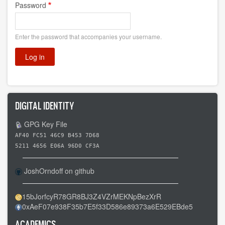
Password
Enter the password that accompanies your username.
DIGITAL IDENTITY
GPG Key File
AF40 FC51 46C9 B453 7D68
5211 4656 E06A 96D0 CF3A
JoshOrndoff on github
15bJorfcyR78GR8BJ3Z4VZrMEKNpBezXrR
0xAeF07e938F35b7E5f33D586e89373a6E529EBde5
ACADEMICS