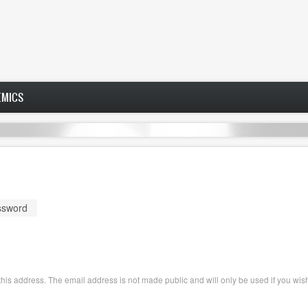
EMICS
ssword
o this address. The email address is not made public and will only be used if you wi