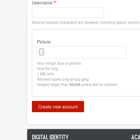
Username
Several special characters are allowed, including space, period (
Picture
Your virtual face or picture.
One file only.
1 MB limit.
Allowed types: png gif jpg jpeg.
Images larger than
pixels will be resized.
85x85
DIGITAL IDENTITY
ACA