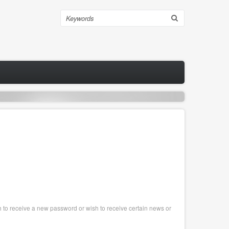
Search
sh to receive a new password or wish to receive certain news or