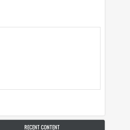
RECENT CONTENT