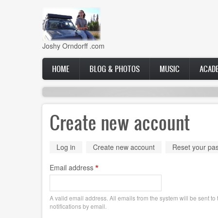
Skip
to
main
content
Joshy Orndorff .com
Main
HOME
BLOG & PHOTOS
MUSIC
ACAD
navigation
Create new account
Primary
Log in
Create new account
(active
Reset your pa
tab)
tabs
Email address
A valid email address. All emails from the system will be sent t
notifications by email.