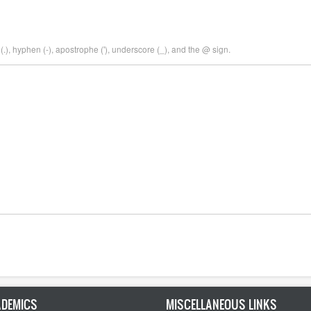
.), hyphen (-), apostrophe ('), underscore (_), and the @ sign.
DEMICS
MISCELLANEOUS LINKS