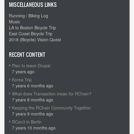
MISCELLANEOUS LINKS
Running / Biking Log
Music
LA to Boston Bicycle Trip
East Coast Bicycle Trip
2018 (Bicycle) Vision Quest
RECENT CONTENT
Plan to leave Drupal
7 years ago
Korea Trip
7 years 6 months ago
What does Transaction mean for RChain?
7 years 8 months ago
Keeping the RChain Community Together
7 years 9 months ago
RCon3 in Berlin
7 years 10 months ago