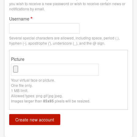
you wish to receive a new password or wish to receive certain news or
notifications by email.
Username
Several special characters are allowed, including space, period (.),
hyphen (-), apostrophe ('), underscore (_), and the @ sign.
Picture
Your virtual face or picture.
One file only.
1 MB limit.
Allowed types: png gif jpg jpeg.
Images larger than
pixels will be resized.
85x85