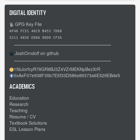
DIGITAL IDENTITY
GPG Key File
AF40 FC51 46C9 B453 7D68
5211 4656 E06A 96D0 CF3A
JoshOrndoff on github
15bJorfcyR78GR8BJ3Z4VZrMEKNpBezXrR
0xAeF07e938F35b7E5f33D586e89373a6E529EBde5
ACADEMICS
Education
Research
Teaching
Resume / CV
Textbook Solutions
ESL Lesson Plans