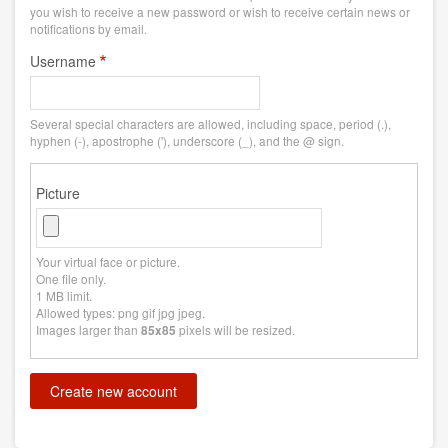
you wish to receive a new password or wish to receive certain news or
notifications by email.
Username
Several special characters are allowed, including space, period (.),
hyphen (-), apostrophe ('), underscore (_), and the @ sign.
Picture
Your virtual face or picture.
One file only.
1 MB limit.
Allowed types: png gif jpg jpeg.
Images larger than
pixels will be resized.
85x85