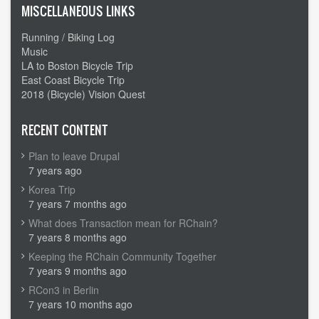
MISCELLANEOUS LINKS
Running / Biking Log
Music
LA to Boston Bicycle Trip
East Coast Bicycle Trip
2018 (Bicycle) Vision Quest
RECENT CONTENT
Plan to leave Drupal
7 years ago
Korea Trip
7 years 7 months ago
What does Transaction mean for RChain?
7 years 8 months ago
Keeping the RChain Community Together
7 years 9 months ago
RCon3 in Berlin
7 years 10 months ago