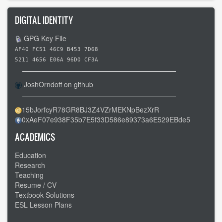
DIGITAL IDENTITY
GPG Key File
AF40 FC51 46C9 B453 7D68
5211 4656 E06A 96D0 CF3A
JoshOrndoff on github
15bJorfcyR78GR8BJ3Z4VZrMEKNpBezXrR
0xAeF07e938F35b7E5f33D586e89373a6E529EBde5
ACADEMICS
Education
Research
Teaching
Resume / CV
Textbook Solutions
ESL Lesson Plans