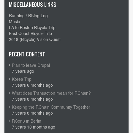
MISCELLANEOUS LINKS
Running / Biking Log
Music
LA to Boston Bicycle Trip
East Coast Bicycle Trip
2018 (Bicycle) Vision Quest
RECENT CONTENT
Plan to leave Drupal
7 years ago
Korea Trip
7 years 6 months ago
What does Transaction mean for RChain?
7 years 8 months ago
Keeping the RChain Community Together
7 years 8 months ago
RCon3 in Berlin
7 years 10 months ago