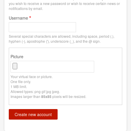
you wish to receive a new password or wish to receive certain news or
notifications by email.
Username
Several special characters are allowed, including space, period (.),
hyphen (-), apostrophe ('), underscore (_), and the @ sign.
Picture
Your virtual face or picture.
One file only.
1 MB limit.
Allowed types: png gif jpg jpeg.
Images larger than
pixels will be resized.
85x85