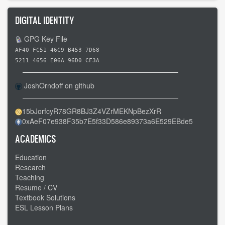
DIGITAL IDENTITY
GPG Key File
AF40 FC51 46C9 B453 7D68
5211 4656 E06A 96D0 CF3A
JoshOrndoff on github
15bJorfcyR78GR8BJ3Z4VZrMEKNpBezXrR
0xAeF07e938F35b7E5f33D586e89373a6E529EBde5
ACADEMICS
Education
Research
Teaching
Resume / CV
Textbook Solutions
ESL Lesson Plans