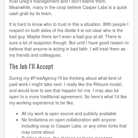
trust Greg's management and I don't blame them.
Meanwhile, many in the coop believe Casper Labs is a quick
cash grab by its team.
It is hard to know who to trust in this a situation. With people I
respect on both sides of the divide it is not clear who is the
bad guy. Maybe there isn't even a bad guy at all. There is
sure a lot of suspicion though. But until I have good reason to
believe that anyone is acting in bad faith, I will treat them as
my friends and colleagues.
The Job I'll Accept
During my #FreeAgency I'll be thinking about what kind of
paid work I might take next. I really like the RHours model,
and would love to see that happen for me. I may also be
open to a more traditional agreement. So here's what I'd like
my working experience to be like.
All my work is open source and publicly available
No limitations on open collaboration with anyone
including coop or Casper Labs, or any other forks that
may come about
Building
rhopm
, the rholang package manager