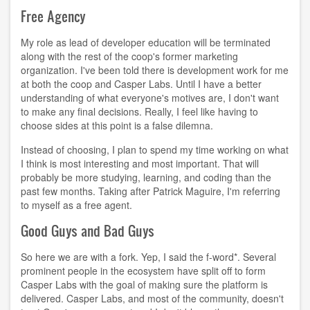
Free Agency
My role as lead of developer education will be terminated
along with the rest of the coop's former marketing
organization. I've been told there is development work for me
at both the coop and Casper Labs. Until I have a better
understanding of what everyone's motives are, I don't want
to make any final decisions. Really, I feel like having to
choose sides at this point is a false dilemna.
Instead of choosing, I plan to spend my time working on what
I think is most interesting and most important. That will
probably be more studying, learning, and coding than the
past few months. Taking after Patrick Maguire, I'm referring
to myself as a free agent.
Good Guys and Bad Guys
So here we are with a fork. Yep, I said the f-word*. Several
prominent people in the ecosystem have split off to form
Casper Labs with the goal of making sure the platform is
delivered. Casper Labs, and most of the community, doesn't