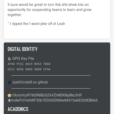
It sure would be great to turn this shit show into an
opportunity for cooperating teams to learn and grow
together.
* I ripped the f-word joke off of Leah
DIGITAL IDENTITY
GPG Key File
AF40 FC51 46C9 B453 7D68
5211 4656 E06A 96D0 CF3A
JoshOrndoff on github
15bJorfcyR78GR8BJ3Z4VZrMEKNpBezXrR
0xAeF07e938F35b7E5f33D586e89373a6E529EBde5
ACADEMICS