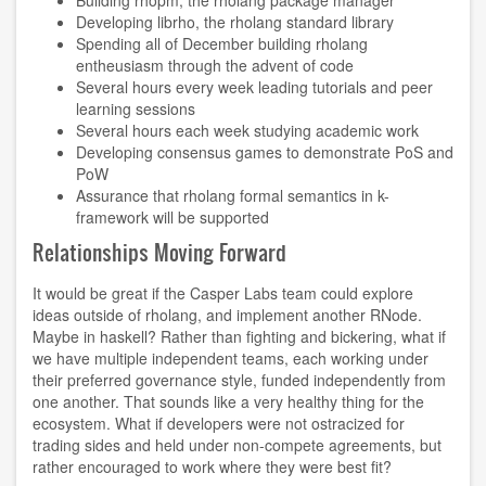
Developing
librho
, the rholang standard library
Spending all of December building rholang
entheusiasm through the
advent of code
Several hours every week leading tutorials and peer
learning sessions
Several hours each week studying academic work
Developing consensus games to demonstrate PoS and
PoW
Assurance that rholang formal semantics in k-
framework will be supported
Relationships Moving Forward
It would be great if the Casper Labs team could explore
ideas outside of rholang, and implement another RNode.
Maybe in haskell? Rather than fighting and bickering, what if
we have multiple independent teams, each working under
their preferred governance style, funded independently from
one another. That sounds like a very healthy thing for the
ecosystem. What if developers were not ostracized for
trading sides and held under non-compete agreements, but
rather encouraged to work where they were best fit?