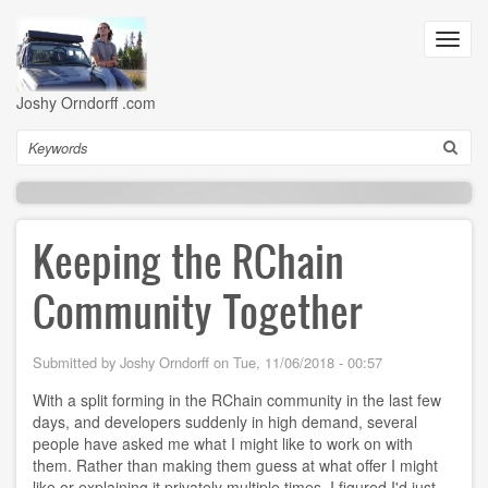
Skip
to
Toggl
main
navig
content
Joshy Orndorff .com
Search
Keeping the RChain
Community Together
Submitted by
Joshy Orndorff
on
Tue, 11/06/2018 - 00:57
With a split forming in the RChain community in the last few
days, and developers suddenly in high demand, several
people have asked me what I might like to work on with
them. Rather than making them guess at what offer I might
like or explaining it privately multiple times, I figured I'd just