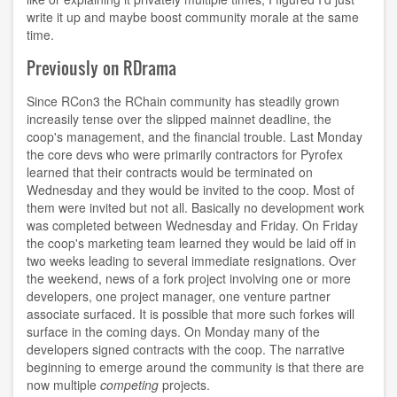
write it up and maybe boost community morale at the same
time.
Previously on RDrama
Since RCon3 the RChain community has steadily grown
increasily tense over the slipped mainnet deadline, the
coop's management, and the financial trouble. Last Monday
the core devs who were primarily contractors for Pyrofex
learned that their contracts would be terminated on
Wednesday and they would be invited to the coop. Most of
them were invited but not all. Basically no development work
was completed between Wednesday and Friday. On Friday
the coop's marketing team learned they would be laid off in
two weeks leading to several immediate resignations. Over
the weekend, news of a fork project involving one or more
developers, one project manager, one venture partner
associate surfaced. It is possible that more such forkes will
surface in the coming days. On Monday many of the
developers signed contracts with the coop. The narrative
beginning to emerge around the community is that there are
now multiple
competing
projects.