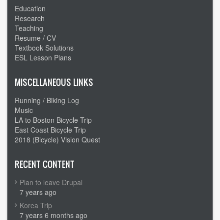
Education
Research
Teaching
Resume / CV
Textbook Solutions
ESL Lesson Plans
MISCELLANEOUS LINKS
Running / Biking Log
Music
LA to Boston Bicycle Trip
East Coast Bicycle Trip
2018 (Bicycle) Vision Quest
RECENT CONTENT
Plan to leave Drupal
7 years ago
Korea Trip
7 years 6 months ago