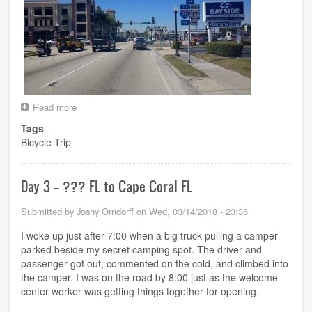
Read more
about
Day
Tags
4
Bicycle Trip
-
-
Cape
Coral
Day 3 -- ??? FL to Cape Coral FL
FL
to
Submitted by
Joshy Orndorff
on
Wed, 03/14/2018 - 23:36
North
Port
I woke up just after 7:00 when a big truck pulling a camper
FL
parked beside my secret camping spot. The driver and
passenger got out, commented on the cold, and climbed into
the camper. I was on the road by 8:00 just as the welcome
center worker was getting things together for opening.