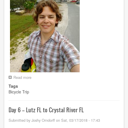
Read more
about
Day
Tags
7
Bicycle Trip
-
-
Crystal
River
Day 6 -- Lutz FL to Crystal River FL
FL
to
Submitted by
Joshy Orndorff
on
Sat, 03/17/2018 - 17:43
Perry