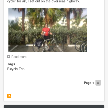
cycle" for air, I set out on the overseas highway.
Read more
about
Day
Tags
1
Bicycle Trip
-
-
Key
Pagination
West
Page 1
Next
››
FL
page
to
Key
Largo
FL