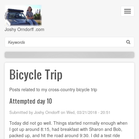
Skip
to
Toggl
main
navig
content
Joshy Orndorff .com
Search
Bicycle Trip
Posts related to my cross-country bicycle trip
Attempted day 10
Submitted by
Joshy Orndorff
on
Wed, 03/21/2018 - 20:51
Today did not go well. Things started normally enough when
I got up around 8:15, had breakfast with Sharon and Bob,
packed up, and hit the road around 9:30. I did a test ride