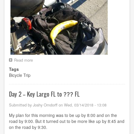
Read more
about
Day
Tags
3
Bicycle Trip
-
-
???
FL
Day 2 -- Key Largo FL to ??? FL
to
Cape
Submitted by
Joshy Orndorff
on
Wed, 03/14/2018 - 13:08
Coral
FL
My plan for this morning was to be up by 8:00 and on the
road by 9:00. But it turned out to be more like up by 8:45 and
on the road by 9:30.