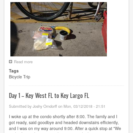
Read more
about
Day
Tags
2
Bicycle Trip
-
-
Key
Largo
Day 1 -- Key West FL to Key Largo FL
FL
to
Submitted by
Joshy Orndorff
on
Mon, 03/12/2018 - 21:51
???
FL
I woke up at the condo shortly after 8:00. The family and I
got ready, said goodbye and headed downstairs efficiently,
and I was on my way around 9:00. After a quick stop at "We