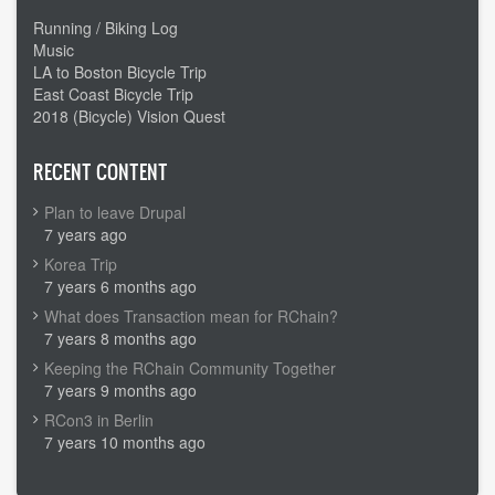
Running / Biking Log
Music
LA to Boston Bicycle Trip
East Coast Bicycle Trip
2018 (Bicycle) Vision Quest
RECENT CONTENT
Plan to leave Drupal
7 years ago
Korea Trip
7 years 6 months ago
What does Transaction mean for RChain?
7 years 8 months ago
Keeping the RChain Community Together
7 years 9 months ago
RCon3 in Berlin
7 years 10 months ago