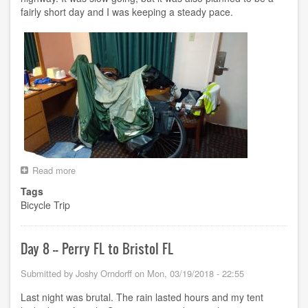
fairly short day and I was keeping a steady pace.
Read more
about
Day
Tags
9
Bicycle Trip
-
-
Bristol
FL
Day 8 -- Perry FL to Bristol FL
to
Panama
Submitted by
Joshy Orndorff
on
Mon, 03/19/2018 - 22:55
City
Beach
Last night was brutal. The rain lasted hours and my tent
FL