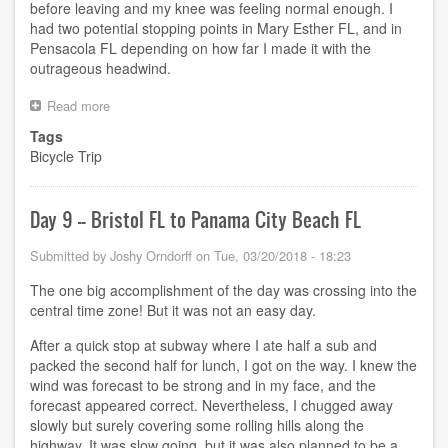
before leaving and my knee was feeling normal enough. I
had two potential stopping points in Mary Esther FL, and in
Pensacola FL depending on how far I made it with the
outrageous headwind.
Read more
about
Attempted
Tags
day
Bicycle Trip
10
Day 9 -- Bristol FL to Panama City Beach FL
Submitted by
Joshy Orndorff
on
Tue, 03/20/2018 - 18:23
The one big accomplishment of the day was crossing into the
central time zone! But it was not an easy day.
After a quick stop at subway where I ate half a sub and
packed the second half for lunch, I got on the way. I knew the
wind was forecast to be strong and in my face, and the
forecast appeared correct. Nevertheless, I chugged away
slowly but surely covering some rolling hills along the
highway. It was slow going, but it was also planned to be a