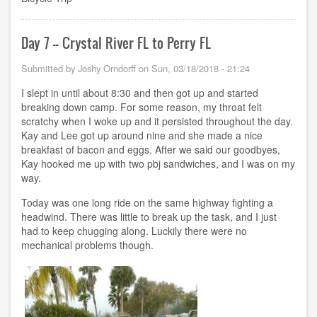
-
-
Perry
FL
Day 7 -- Crystal River FL to Perry FL
to
Bristol
Submitted by
Joshy Orndorff
on
Sun, 03/18/2018 - 21:24
FL
I slept in until about 8:30 and then got up and started
breaking down camp. For some reason, my throat felt
scratchy when I woke up and it persisted throughout the day.
Kay and Lee got up around nine and she made a nice
breakfast of bacon and eggs. After we said our goodbyes,
Kay hooked me up with two pbj sandwiches, and I was on my
way.
Today was one long ride on the same highway fighting a
headwind. There was little to break up the task, and I just
had to keep chugging along. Luckily there were no
mechanical problems though.