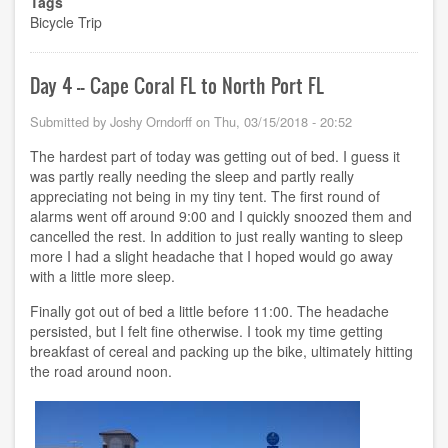
Tags
5
Bicycle Trip
-
-
North
Port
Day 4 -- Cape Coral FL to North Port FL
FL
to
Submitted by
Joshy Orndorff
on
Thu, 03/15/2018 - 20:52
Lutz
FL
The hardest part of today was getting out of bed. I guess it
was partly really needing the sleep and partly really
appreciating not being in my tiny tent. The first round of
alarms went off around 9:00 and I quickly snoozed them and
cancelled the rest. In addition to just really wanting to sleep
more I had a slight headache that I hoped would go away
with a little more sleep.
Finally got out of bed a little before 11:00. The headache
persisted, but I felt fine otherwise. I took my time getting
breakfast of cereal and packing up the bike, ultimately hitting
the road around noon.