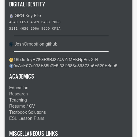
DIGITAL IDENTITY
GPG Key File
AF40 FC51 46C9 B453 7D68
5211 4656 E06A 96D0 CF3A
JoshOrndoff on github
15bJorfcyR78GR8BJ3Z4VZrMEKNpBezXrR
0xAeF07e938F35b7E5f33D586e89373a6E529EBde5
ACADEMICS
Education
Research
Teaching
Resume / CV
Textbook Solutions
ESL Lesson Plans
MISCELLANEOUS LINKS