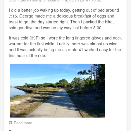
River
FL
I did a better job waking up today, getting out of bed around
7:15. George made me a delicious breakfast of eggs and
toast to get the day started right. Then I packed the bike,
said goodbye and was on my way just before 8:00.
It was cold (39F) so I wore the long fingered gloves and neck
warmer for the first while. Luckily there was almost no wind
and it was actually being me as route 41 worked easy for the
first hour of the ride.
Read more
about
Day