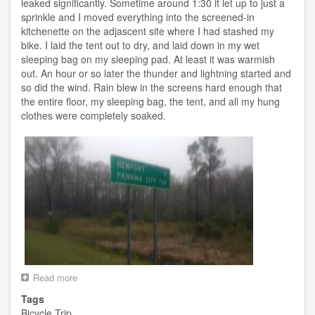
leaked significantly. Sometime around 1:30 it let up to just a
sprinkle and I moved everything into the screened-in
kitchenette on the adjascent site where I had stashed my
bike. I laid the tent out to dry, and laid down in my wet
sleeping bag on my sleeping pad. At least it was warmish
out. An hour or so later the thunder and lightning started and
so did the wind. Rain blew in the screens hard enough that
the entire floor, my sleeping bag, the tent, and all my hung
clothes were completely soaked.
Read more
about
Day
Tags
8
Bicycle Trip