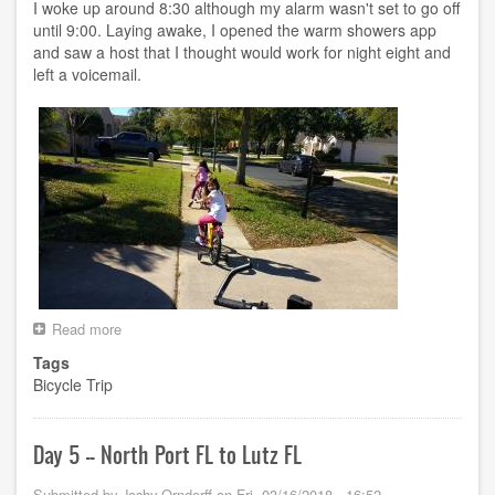
FL
I woke up around 8:30 although my alarm wasn't set to go off
until 9:00. Laying awake, I opened the warm showers app
and saw a host that I thought would work for night eight and
left a voicemail.
Read more
about
Day
Tags
6
Bicycle Trip
-
-
Lutz
FL
Day 5 -- North Port FL to Lutz FL
to
Crystal
Submitted by
Joshy Orndorff
on
Fri, 03/16/2018 - 16:52