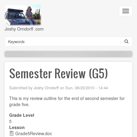
Skip
to
Toggl
main
navig
content
Joshy Orndorff .com
Search
Semester Review (G5)
Submitted by
Joshy Orndorff
on
Sun, 06/20/2010 - 14:44
This is my review outline for the end of second semester for
grade five.
Grade Level
5
Lesson
Grade5Review.doc