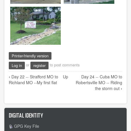
Printer-friendly version
or
to post comments
Log in
register
Book
‹
Day 22 -- Strafford MO to
Up
Day 24 -- Cuba MO to
traversal
Richland MO --My first flat
Robertsville MO -- Riding
links
the storm out
›
for
Day
23
DIGITAL IDENTITY
-
-
GPG Key File