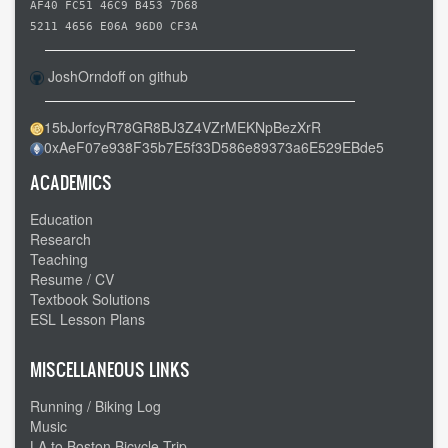
Richland
AF40 FC51 46C9 B453 7D68
MO
5211 4656 E06A 96D0 CF3A
to
JoshOrndoff on github
Cuba
MO
15bJorfcyR78GR8BJ3Z4VZrMEKNpBezXrR
-
0xAeF07e938F35b7E5f33D586e89373a6E529EBde5
-
Country
ACADEMICS
roads
Education
Research
Teaching
Resume / CV
Textbook Solutions
ESL Lesson Plans
MISCELLANEOUS LINKS
Running / Biking Log
Music
LA to Boston Bicycle Trip