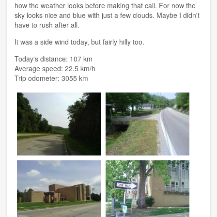
how the weather looks before making that call. For now the
sky looks nice and blue with just a few clouds. Maybe I didn't
have to rush after all.
It was a side wind today, but fairly hilly too.
Today's distance: 107 km
Average speed: 22.5 km/h
Trip odometer: 3055 km