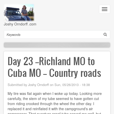
Skip
to
Toggl
main
navig
content
Joshy Orndorff .com
Search
Day 23 --Richland MO to
Cuba MO -- Country roads
Submitted by
Joshy Orndorff
on
Sun, 05/26/2013 - 18:38
My tire was flat again when I woke up today. Looking more
carefully, the stem of my tube seemed to have gotten cut
from riding crooked through the wheel the other day. I
replaced it and reinflated it with the campground's air
compressor. That puncture proof tube served me well, but