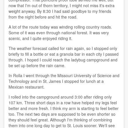
now that I'm out of thorn territory, I might not miss it's extra
weight anyway. By 8:30 I had said goodbye to my friends
from the night before and hit the road.
A lot of the route today was winding rolling country roads.
Some of it was even through national forest. It was very
scenic, and I quite enjoyed riding it.
The weather forecast called for rain again, so I stopped only
briefly to fill a bottle or eat a granola bar in each city I passed
through. I hoped I could reach the ladybug campground and
be set up before the rain came.
In Rolla I went through the Missouri University of Science and
Technology and in St. James I stopped for lunch at a
Mexican restaurant.
I rolled into the campground around 3:00 after riding only
107 km. Three short days in a row have helped my legs feel
better and more fresh. I think my arm is starting to feel better
too. The next two days are supposed to be even shorter so
they should feel great. Although I'm thinking of combining
them into one long day to get to St. Louis sooner. We'll see