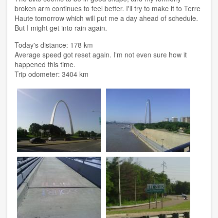
broken arm continues to feel better. I'll try to make it to Terre
Haute tomorrow which will put me a day ahead of schedule.
But I might get into rain again.
Today's distance: 178 km
Average speed got reset again. I'm not even sure how it
happened this time.
Trip odometer: 3404 km