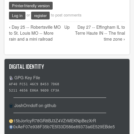
Printer-friendly version
or
to post comments
Log in
register
Book
‹
Day 25 -- Robertsville MO
Up
Day 27 -- Effingham IL to
traversal
to St. Louis MO -- More
Terre Haute IN -- The final
links
rain and a mini railroad
time zone
›
for
Day
26
DIGITAL IDENTITY
-
-
GPG Key File
St.
AF40 FC51 46C9 B453 7D68
Louis
5211 4656 E06A 96D0 CF3A
MO
JoshOrndoff on github
to
Effingham
15bJorfcyR78GR8BJ3Z4VZrMEKNpBezXrR
IL
0xAeF07e938F35b7E5f33D586e89373a6E529EBde5
-