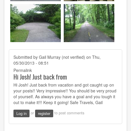
Submitted by
Gail Murray (not verified)
on Thu,
05/30/2013 - 08:51
Permalink
Hi Josh! Just back from
Hi Josh! Just back from vacation and got caught up on
your posts!! Very impressive!! You should be very proud
of yourself. As always you have a goal and you tough it
out to make it!!! Keep it going! Safe Travels, Gail
or
to post comments
Log in
register