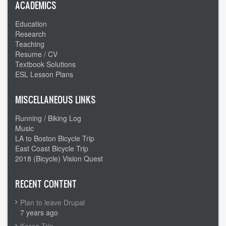
-
ACADEMICS
From
Education
west
Research
to
Teaching
east
Resume / CV
Textbook Solutions
ESL Lesson Plans
MISCELLANEOUS LINKS
Running / Biking Log
Music
LA to Boston Bicycle Trip
East Coast Bicycle Trip
2018 (Bicycle) Vision Quest
RECENT CONTENT
Plan to leave Drupal
7 years ago
Korea Trip