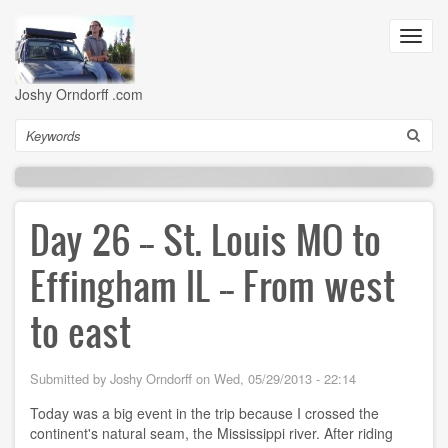
Skip
to
Toggl
main
navig
content
Joshy Orndorff .com
Search
Day 26 -- St. Louis MO to
Effingham IL -- From west
to east
Submitted by
Joshy Orndorff
on
Wed, 05/29/2013 - 22:14
Today was a big event in the trip because I crossed the
continent's natural seam, the Mississippi river. After riding