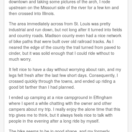
downtown and taking some pictures of the arch, I rode
upstream on the Missouri side of the river for a few km and
then crossed into Illinois.
The area immediately across from St. Louis was pretty
industrial and run down, but not long after it turned into fields
and country roads. Madison county even had a nice network
of bike paths that were built over old railroad tracks. As I
neared the edge of the county the trail turned from paved to
cinder, but it was solid enough that I could ride without to
much worry.
It felt nice to have a day without worrying about rain, and my
legs felt fresh after the last few short days. Consequently, I
crossed quickly through the towns, and ended up riding a
good bit farther than I had planned.
I ended up camping at a nice campground in Effingham
where I spent a while chatting with the owner and other
campers about my trip. I really enjoy the alone time that this
trip gives me to think, but it always feels nice to talk with
people in the evening after a long ride by myself.
The bike seems to be in good shape, and my formerly