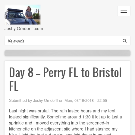
Skip
to
Toggl
main
navig
content
Joshy Orndorff .com
Search
Day 8 -- Perry FL to Bristol
FL
Submitted by
Joshy Orndorff
on
Mon, 03/19/2018 - 22:55
Last night was brutal. The rain lasted hours and my tent
leaked significantly. Sometime around 1:30 it let up to just a
sprinkle and I moved everything into the screened-in
kitchenette on the adjascent site where I had stashed my
bike. I laid the tent out to dry, and laid down in my wet