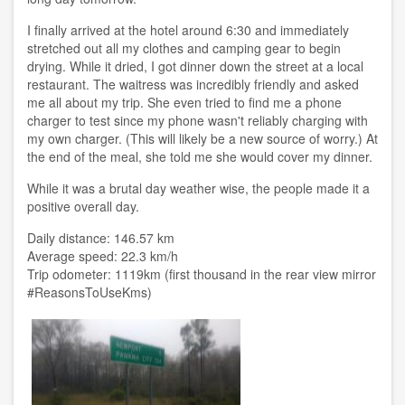
I finally arrived at the hotel around 6:30 and immediately
stretched out all my clothes and camping gear to begin
drying. While it dried, I got dinner down the street at a local
restaurant. The waitress was incredibly friendly and asked
me all about my trip. She even tried to find me a phone
charger to test since my phone wasn't reliably charging with
my own charger. (This will likely be a new source of worry.) At
the end of the meal, she told me she would cover my dinner.
While it was a brutal day weather wise, the people made it a
positive overall day.
Daily distance: 146.57 km
Average speed: 22.3 km/h
Trip odometer: 1119km (first thousand in the rear view mirror
#ReasonsToUseKms)