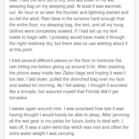
sleeping bag on my sleeping pad. At least it was warmish
out. An hour or so later the thunder and lightning started and
so did the wind. Rain blew in the screens hard enough that
the entire floor, my sleeping bag, the tent, and all my hung
clothes were completely soaked. If I had set up my tent
inside to begin with, I probably would have made it through
the night relatively dry, but there was no use wishing about it
at this point.
I tried several different places on the floor to minimize the
rain hitting me before giving up around 5:00. After stashing
the phone away inside two Ziploc bags and hoping it wasn't
too late, I laid down, pulled the drenched bag over my face
and waited for morning. As I fell asleep, I thought it sounded
like a tornado, but assured myself that Florida didn't get
tornados.
I awoke again around nine. I was surprised how late it was
having thought I would barely be able to sleep. After jamming
all the wet gear in my packs for future Joshy to deal with, I
was off. It was a calm-wind day which was nice and offset the
extra water weight I was carrying.