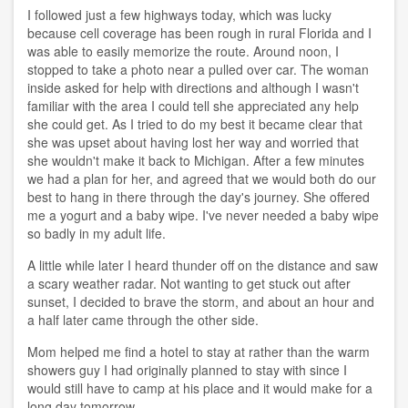
I followed just a few highways today, which was lucky
because cell coverage has been rough in rural Florida and I
was able to easily memorize the route. Around noon, I
stopped to take a photo near a pulled over car. The woman
inside asked for help with directions and although I wasn't
familiar with the area I could tell she appreciated any help
she could get. As I tried to do my best it became clear that
she was upset about having lost her way and worried that
she wouldn't make it back to Michigan. After a few minutes
we had a plan for her, and agreed that we would both do our
best to hang in there through the day's journey. She offered
me a yogurt and a baby wipe. I've never needed a baby wipe
so badly in my adult life.
A little while later I heard thunder off on the distance and saw
a scary weather radar. Not wanting to get stuck out after
sunset, I decided to brave the storm, and about an hour and
a half later came through the other side.
Mom helped me find a hotel to stay at rather than the warm
showers guy I had originally planned to stay with since I
would still have to camp at his place and it would make for a
long day tomorrow.