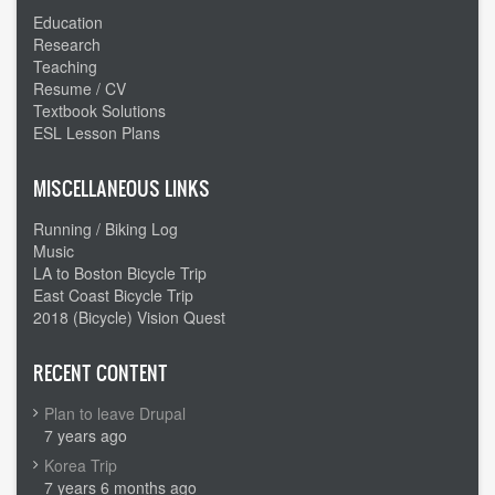
Education
Research
Teaching
Resume / CV
Textbook Solutions
ESL Lesson Plans
MISCELLANEOUS LINKS
Running / Biking Log
Music
LA to Boston Bicycle Trip
East Coast Bicycle Trip
2018 (Bicycle) Vision Quest
RECENT CONTENT
Plan to leave Drupal
7 years ago
Korea Trip
7 years 6 months ago