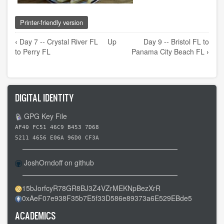
Printer-friendly version
Book
‹
Day 7 -- Crystal River FL
Up
Day 9 -- Bristol FL to
traversal
to Perry FL
Panama City Beach FL
›
links
for
Day
DIGITAL IDENTITY
8
-
GPG Key File
-
AF40 FC51 46C9 B453 7D68
Perry
5211 4656 E06A 96D0 CF3A
FL
to
JoshOrndoff on github
Bristol
FL
15bJorfcyR78GR8BJ3Z4VZrMEKNpBezXrR
0xAeF07e938F35b7E5f33D586e89373a6E529EBde5
ACADEMICS