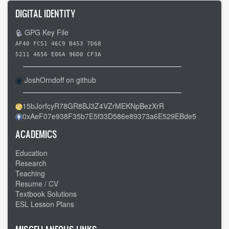
DIGITAL IDENTITY
GPG Key File
AF40 FC51 46C9 B453 7D68
5211 4656 E06A 96D0 CF3A
JoshOrndoff on github
15bJorfcyR78GR8BJ3Z4VZrMEKNpBezXrR
0xAeF07e938F35b7E5f33D586e89373a6E529EBde5
ACADEMICS
Education
Research
Teaching
Resume / CV
Textbook Solutions
ESL Lesson Plans