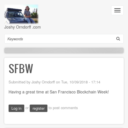
Skip
to
Toggl
main
navig
content
Joshy Orndorff .com
Search
SFBW
Submitted by
Joshy Orndorff
on
Tue, 10/09/2018 - 17:14
Having a great time at San Francisco Blockchain Week!
or
to post comments
Log in
register