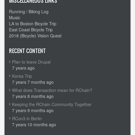
MISCELLANEOUS LINKS
Running / Biking Log
Music
LA to Boston Bicycle Trip
East Coast Bicycle Trip
2018 (Bicycle) Vision Quest
RECENT CONTENT
Plan to leave Drupal
7 years ago
Korea Trip
7 years 7 months ago
What does Transaction mean for RChain?
7 years 8 months ago
Keeping the RChain Community Together
7 years 9 months ago
RCon3 in Berlin
7 years 10 months ago