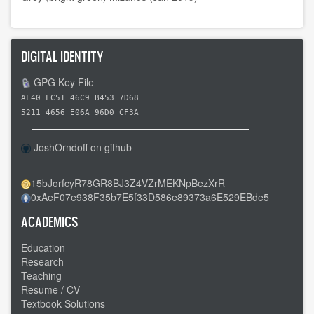
DIGITAL IDENTITY
GPG Key File
AF40 FC51 46C9 B453 7D68
5211 4656 E06A 96D0 CF3A
JoshOrndoff on github
15bJorfcyR78GR8BJ3Z4VZrMEKNpBezXrR
0xAeF07e938F35b7E5f33D586e89373a6E529EBde5
ACADEMICS
Education
Research
Teaching
Resume / CV
Textbook Solutions