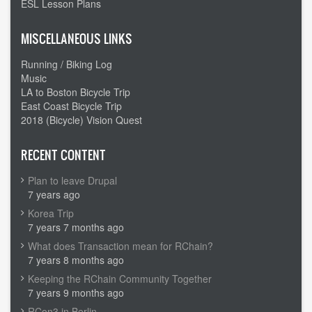
ESL Lesson Plans
MISCELLANEOUS LINKS
Running / Biking Log
Music
LA to Boston Bicycle Trip
East Coast Bicycle Trip
2018 (Bicycle) Vision Quest
RECENT CONTENT
Plan to leave Drupal
7 years ago
Korea Trip
7 years 7 months ago
What does Transaction mean for RChain?
7 years 8 months ago
Keeping the RChain Community Together
7 years 9 months ago
RCon3 in Berlin