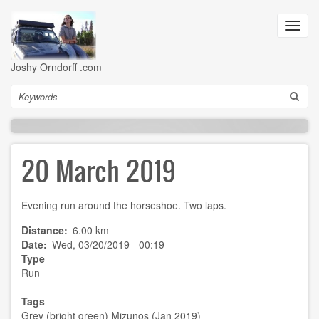
Skip
to
Toggl
main
navig
content
Joshy Orndorff .com
Search
20 March 2019
Evening run around the horseshoe. Two laps.
Distance
6.00 km
Date
Wed, 03/20/2019 - 00:19
Type
Run
Tags
Grey (bright green) Mizunos (Jan 2019)