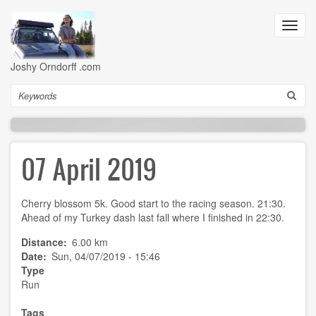
Skip
to
Toggl
main
navig
content
Joshy Orndorff .com
Search
07 April 2019
Cherry blossom 5k. Good start to the racing season. 21:30.
Ahead of my Turkey dash last fall where I finished in 22:30.
Distance
6.00 km
Date
Sun, 04/07/2019 - 15:46
Type
Run
Tags