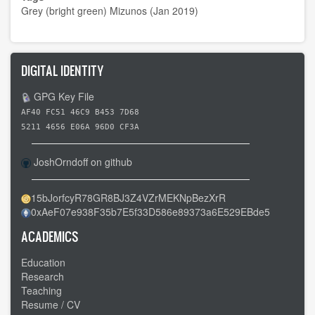
Grey (bright green) Mizunos (Jan 2019)
DIGITAL IDENTITY
GPG Key File
AF40 FC51 46C9 B453 7D68
5211 4656 E06A 96D0 CF3A
JoshOrndoff on github
15bJorfcyR78GR8BJ3Z4VZrMEKNpBezXrR
0xAeF07e938F35b7E5f33D586e89373a6E529EBde5
ACADEMICS
Education
Research
Teaching
Resume / CV