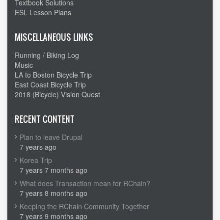
Textbook Solutions
ESL Lesson Plans
MISCELLANEOUS LINKS
Running / Biking Log
Music
LA to Boston Bicycle Trip
East Coast Bicycle Trip
2018 (Bicycle) Vision Quest
RECENT CONTENT
Plan to leave Drupal
7 years ago
Korea Trip
7 years 7 months ago
What does Transaction mean for RChain?
7 years 8 months ago
Keeping the RChain Community Together
7 years 9 months ago