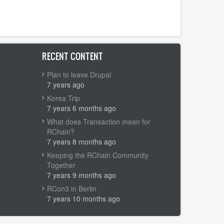
RECENT CONTENT
Plan to leave Drupal
7 years ago
Korea Trip
7 years 6 months ago
What does Transaction mean for
RChain?
7 years 8 months ago
Keeping the RChain Community
Together
7 years 9 months ago
RCon3 in Berlin
7 years 10 months ago