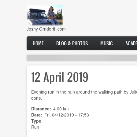
Skip
to
main
content
Joshy Orndorff .com
Main
HOME
BLOG & PHOTOS
MUSIC
ACAD
navigation
12 April 2019
Evening run in the rain around the walking path by Juli
done.
Distance
4.00 km
Date
Fri, 04/12/2019 - 17:53
Type
Run