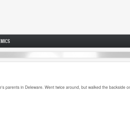
EMICS
e's parents in Deleware. Went twice around, but walked the backside on 