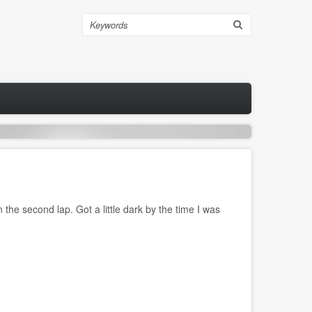
Search
the second lap. Got a little dark by the time I was