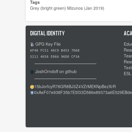
Tags
Grey (bright green) Mizunos (Jan 2019)
DIGITAL IDENTITY
ACA
GPG Key File
Educ
Res
AF40 FC51 46C9 B453 7D68
Tea
5211 4656 E06A 96D0 CF3A
Res
Text
JoshOrndoff on github
ESL
15bJorfcyR78GR8BJ3Z4VZrMEKNpBezXrR
0xAeF07e938F35b7E5f33D586e89373a6E529EBde