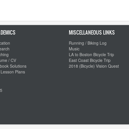
DEMICS
MISCELLANEOUS LINKS
ation
Running / Biking Log
earch
Music
ching
LA to Boston Bicycle Trip
ume / CV
East Coast Bicycle Trip
book Solutions
2018 (Bicycle) Vision Quest
 Lesson Plans
5