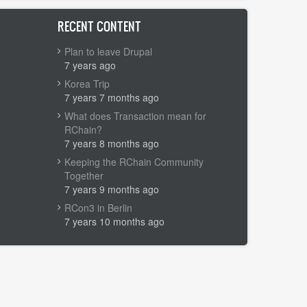
RECENT CONTENT
Plan to leave Drupal
7 years ago
Korea Trip
7 years 7 months ago
What does Transaction mean for
RChain?
7 years 8 months ago
Keeping the RChain Community
Together
7 years 9 months ago
RCon3 in Berlin
7 years 10 months ago