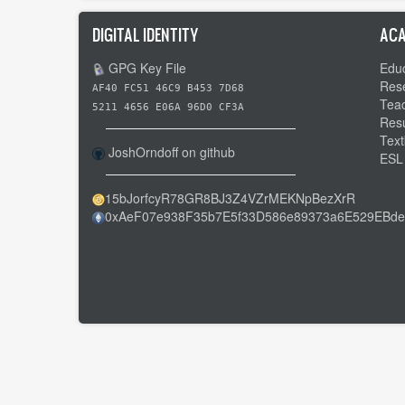
DIGITAL IDENTITY
ACA
GPG Key File
Educ
Res
AF40 FC51 46C9 B453 7D68
Tea
5211 4656 E06A 96D0 CF3A
Res
Text
JoshOrndoff on github
ESL
15bJorfcyR78GR8BJ3Z4VZrMEKNpBezXrR
0xAeF07e938F35b7E5f33D586e89373a6E529EBde