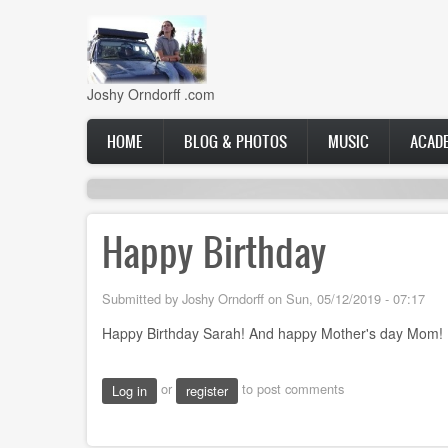
Skip
to
main
content
Joshy Orndorff .com
Main
HOME
BLOG & PHOTOS
MUSIC
ACAD
navigation
Happy Birthday
Submitted by
Joshy Orndorff
on
Sun, 05/12/2019 - 07:17
Happy Birthday Sarah! And happy Mother's day Mom!
or
to post comments
Log in
register