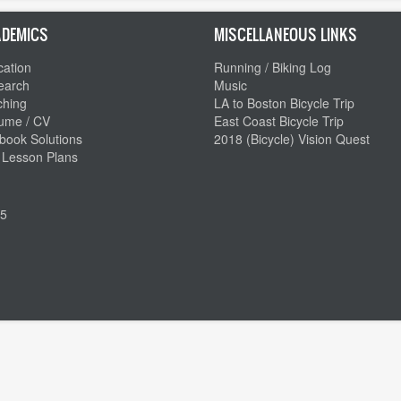
DEMICS
MISCELLANEOUS LINKS
ation
Running / Biking Log
earch
Music
ching
LA to Boston Bicycle Trip
ume / CV
East Coast Bicycle Trip
book Solutions
2018 (Bicycle) Vision Quest
 Lesson Plans
5