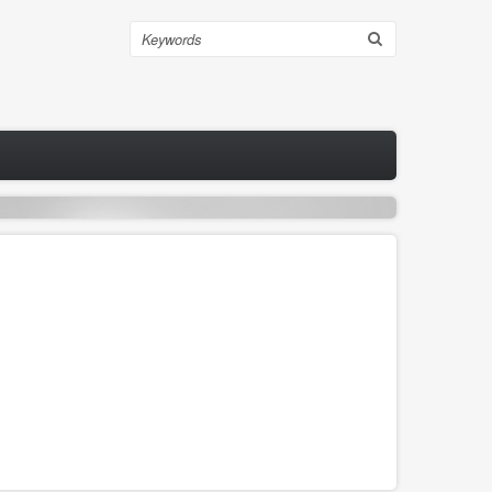
Search