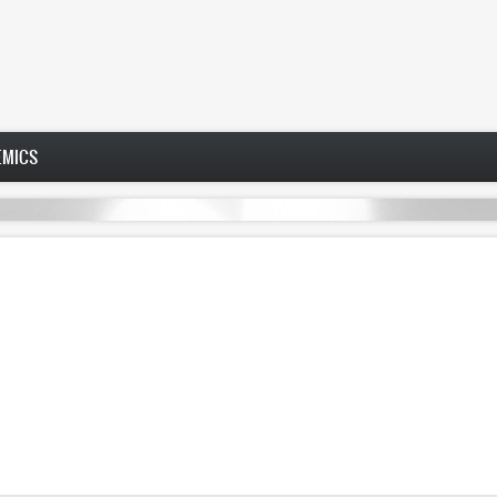
EMICS