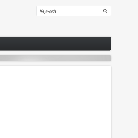
Search