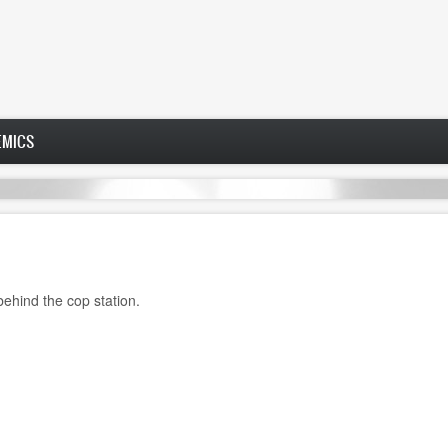
EMICS
 behind the cop station.