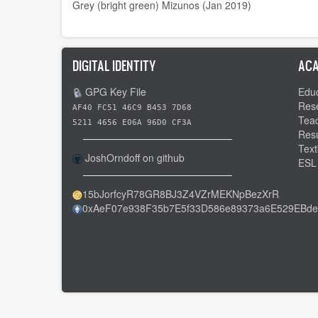
Grey (bright green) Mizunos (Jan 2019)
DIGITAL IDENTITY
ACA
GPG Key File
Educ
Res
AF40 FC51 46C9 B453 7D68
Tea
5211 4656 E06A 96D0 CF3A
Res
Text
JoshOrndoff on github
ESL
15bJorfcyR78GR8BJ3Z4VZrMEKNpBezXrR
0xAeF07e938F35b7E5f33D586e89373a6E529EBde