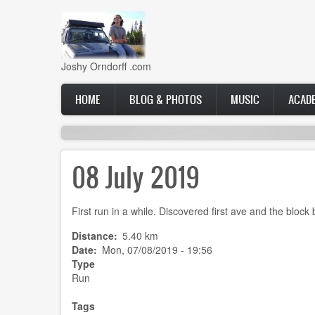
Skip
to
main
content
Joshy Orndorff .com
Main
HOME
BLOG & PHOTOS
MUSIC
ACAD
navigation
08 July 2019
First run in a while. Discovered first ave and the block
Distance
5.40 km
Date
Mon, 07/08/2019 - 19:56
Type
Run
Tags