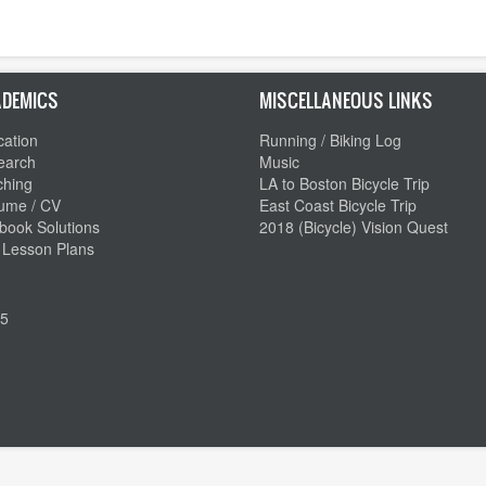
DEMICS
MISCELLANEOUS LINKS
ation
Running / Biking Log
earch
Music
ching
LA to Boston Bicycle Trip
ume / CV
East Coast Bicycle Trip
book Solutions
2018 (Bicycle) Vision Quest
 Lesson Plans
5