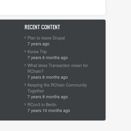
RECENT CONTENT
Plan to leave Drupal
7 years ago
Korea Trip
7 years 6 months ago
What does Transaction mean for
RChain?
7 years 8 months ago
Keeping the RChain Community
Together
7 years 8 months ago
RCon3 in Berlin
7 years 10 months ago