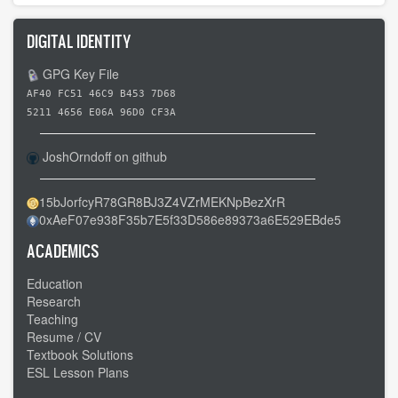
DIGITAL IDENTITY
GPG Key File
AF40 FC51 46C9 B453 7D68
5211 4656 E06A 96D0 CF3A
JoshOrndoff on github
15bJorfcyR78GR8BJ3Z4VZrMEKNpBezXrR
0xAeF07e938F35b7E5f33D586e89373a6E529EBde5
ACADEMICS
Education
Research
Teaching
Resume / CV
Textbook Solutions
ESL Lesson Plans