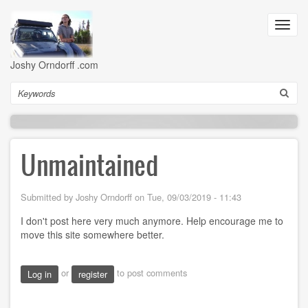
Skip
to
Toggl
main
navig
content
Joshy Orndorff .com
Search
Unmaintained
Submitted by
Joshy Orndorff
on
Tue, 09/03/2019 - 11:43
I don't post here very much anymore. Help encourage me to
move this site somewhere better.
or
to post comments
Log in
register