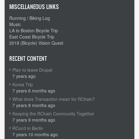
MISCELLANEOUS LINKS
Running / Biking Log
Music
LA to Boston Bicycle Trip
East Coast Bicycle Trip
2018 (Bicycle) Vision Quest
RECENT CONTENT
Plan to leave Drupal
7 years ago
Korea Trip
7 years 6 months ago
What does Transaction mean for RChain?
7 years 8 months ago
Keeping the RChain Community Together
7 years 9 months ago
RCon3 in Berlin
7 years 10 months ago