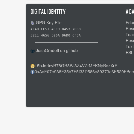
DIGITAL IDENTITY
ACA
GPG Key File
Educ
Res
AF40 FC51 46C9 B453 7D68
Tea
5211 4656 E06A 96D0 CF3A
Res
Text
JoshOrndoff on github
ESL
15bJorfcyR78GR8BJ3Z4VZrMEKNpBezXrR
0xAeF07e938F35b7E5f33D586e89373a6E529EBde