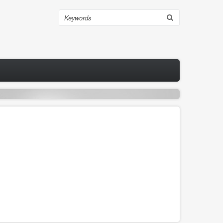
Search