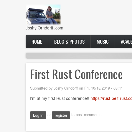
Skip
to
main
content
Joshy Orndorff .com
Main
HOME
BLOG & PHOTOS
MUSIC
ACAD
navigation
First Rust Conference
Submitted by
Joshy Orndorff
on
Fri, 10/18/2019 - 03:41
I'm at my first Rust conference!!
https://rust-belt-rust.
or
to post comments
Log in
register