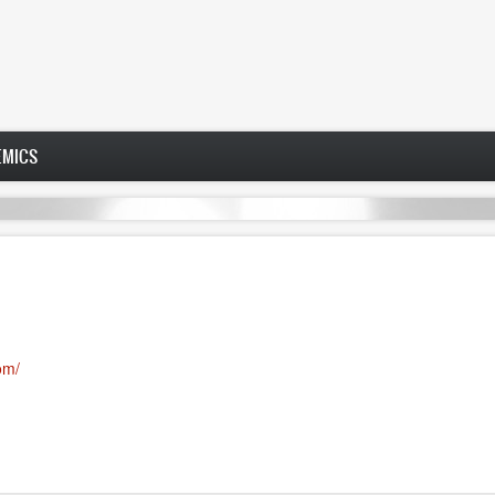
EMICS
com/