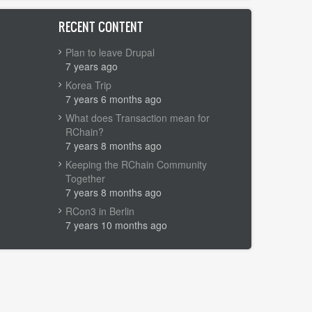
RECENT CONTENT
Plan to leave Drupal
7 years ago
Korea Trip
7 years 6 months ago
What does Transaction mean for
RChain?
7 years 8 months ago
Keeping the RChain Community
Together
7 years 8 months ago
RCon3 in Berlin
7 years 10 months ago