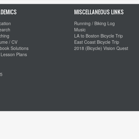
DEMICS
MISCELLANEOUS LINKS
ation
Running / Biking Log
earch
Music
ching
LA to Boston Bicycle Trip
ume / CV
East Coast Bicycle Trip
book Solutions
2018 (Bicycle) Vision Quest
 Lesson Plans
5