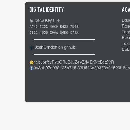
DIGITAL IDENTITY
ACA
GPG Key File
Educ
Res
AF40 FC51 46C9 B453 7D68
Tea
5211 4656 E06A 96D0 CF3A
Res
Text
JoshOrndoff on github
ESL
15bJorfcyR78GR8BJ3Z4VZrMEKNpBezXrR
0xAeF07e938F35b7E5f33D586e89373a6E529EBde