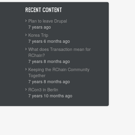
RECENT CONTENT
Plan to leave Drupal
7 years ago
Korea Trip
7 years 6 months ago
What does Transaction mean for
RChain?
7 years 8 months ago
Keeping the RChain Community
Together
7 years 8 months ago
RCon3 in Berlin
7 years 10 months ago