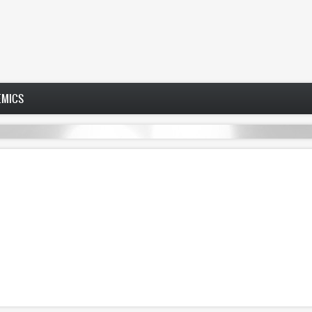
EMICS