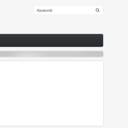
Search