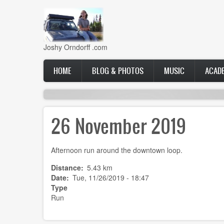
Skip
to
main
content
Joshy Orndorff .com
Main
HOME
BLOG & PHOTOS
MUSIC
ACAD
navigation
26 November 2019
Afternoon run around the downtown loop.
Distance
5.43 km
Date
Tue, 11/26/2019 - 18:47
Type
Run