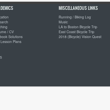
DEMICS
MISCELLANEOUS LINKS
ation
Running / Biking Log
earch
Music
ching
LA to Boston Bicycle Trip
ume / CV
East Coast Bicycle Trip
book Solutions
2018 (Bicycle) Vision Quest
 Lesson Plans
5