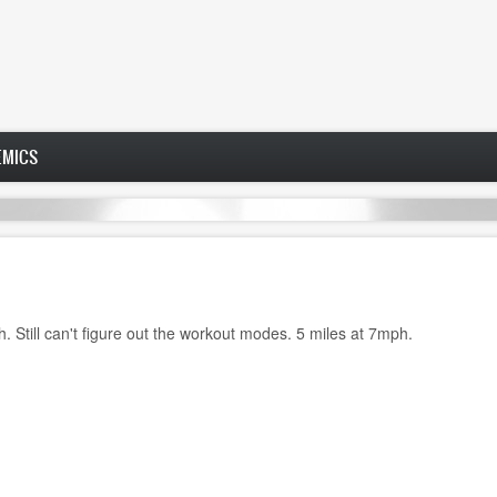
EMICS
. Still can't figure out the workout modes. 5 miles at 7mph.