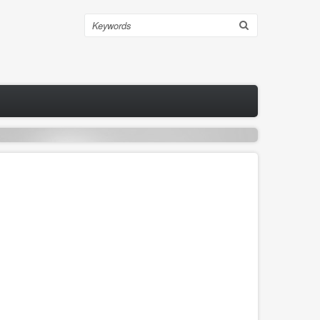
Search