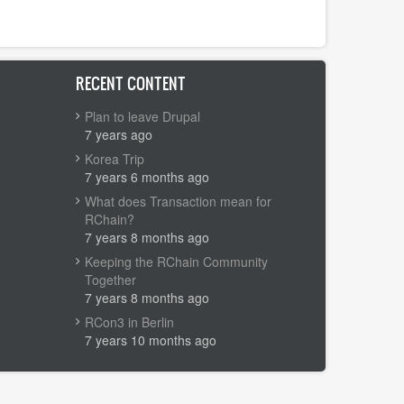
RECENT CONTENT
Plan to leave Drupal
7 years ago
Korea Trip
7 years 6 months ago
What does Transaction mean for
RChain?
7 years 8 months ago
Keeping the RChain Community
Together
7 years 8 months ago
RCon3 in Berlin
7 years 10 months ago