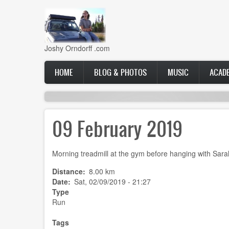
Skip
to
main
content
Joshy Orndorff .com
Main
HOME
BLOG & PHOTOS
MUSIC
ACAD
navigation
09 February 2019
Morning treadmill at the gym before hanging with Sarah
Distance
8.00 km
Date
Sat, 02/09/2019 - 21:27
Type
Run
Tags