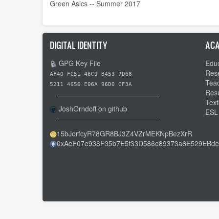
Green Asics -- Summer 2017
DIGITAL IDENTITY
ACA
GPG Key File
Educ
Res
AF40 FC51 46C9 B453 7D68
Tea
5211 4656 E06A 96D0 CF3A
Res
Text
JoshOrndoff on github
ESL
15bJorfcyR78GR8BJ3Z4VZrMEKNpBezXrR
0xAeF07e938F35b7E5f33D586e89373a6E529EBde