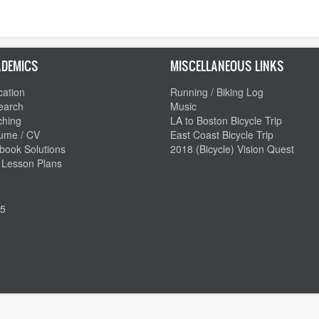
DEMICS
MISCELLANEOUS LINKS
ation
Running / Biking Log
earch
Music
ching
LA to Boston Bicycle Trip
ume / CV
East Coast Bicycle Trip
book Solutions
2018 (Bicycle) Vision Quest
 Lesson Plans
5