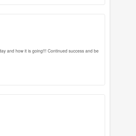
day and how it is going!!! Continued success and be