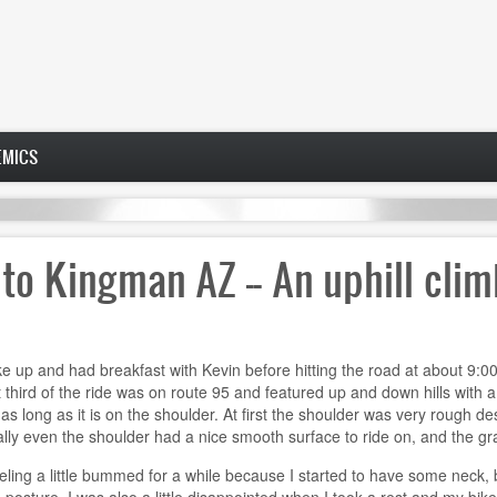
EMICS
 to Kingman AZ -- An uphill cli
e up and had breakfast with Kevin before hitting the road at about 9:00.
 third of the ride was on route 95 and featured up and down hills with a
a as long as it is on the shoulder. At first the shoulder was very rough d
ly even the shoulder had a nice smooth surface to ride on, and the gradu
eling a little bummed for a while because I started to have some neck, b
osture. I was also a little disappointed when I took a rest and my bike 