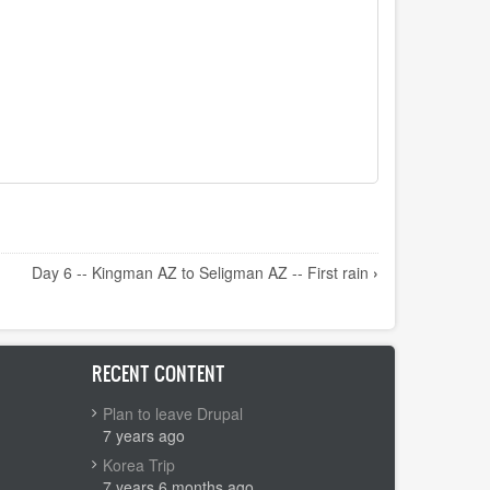
Day 6 -- Kingman AZ to Seligman AZ -- First rain
›
RECENT CONTENT
Plan to leave Drupal
7 years ago
Korea Trip
7 years 6 months ago