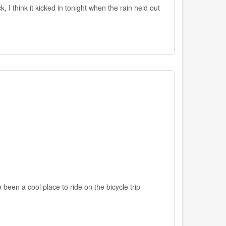
 I think it kicked in tonight when the rain held out
been a cool place to ride on the bicycle trip