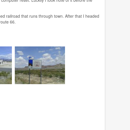
 railroad that runs through town. After that I headed
route 66.