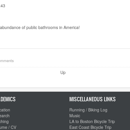
:43
he abundance of public bathrooms in America!
comments
Up
DEMICS
MISCELLANEOUS LINKS
ation
Running / Biking Log
earch
Music
ching
LA to Boston Bicycle Trip
ume / CV
East Coast Bicycle Trip