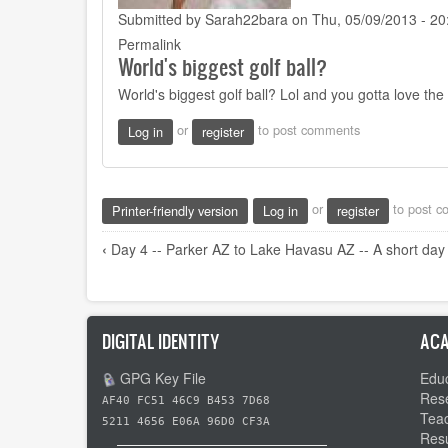
Submitted by
Sarah22bara
on Thu, 05/09/2013 - 20
Permalink
World's biggest golf ball?
World's biggest golf ball? Lol and you gotta love t
or
to post comments
Log in
register
or
to post 
Printer-friendly version
Log in
register
Book
‹
Day 4 -- Parker AZ to Lake Havasu AZ -- A short day
traversal
links
for
DIGITAL IDENTITY
ACA
Day
GPG Key File
Educ
5
Res
AF40 FC51 46C9 B453 7D68
-
Tea
5211 4656 E06A 96D0 CF3A
-
Res