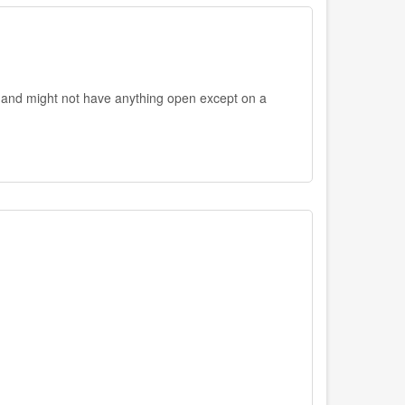
 and might not have anything open except on a