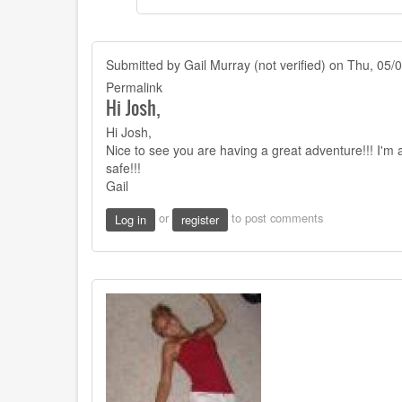
shorter
more
by
Submitted by
Joshy
Gail Murray (not verified)
on Thu, 05/0
Orndorff
Permalink
Hi Josh,
Hi Josh,
Nice to see you are having a great adventure!!! I'm
safe!!!
Gail
or
to post comments
Log in
register