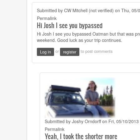
Submitted by
CW Mitchell (not verified)
on Thu, 05/0
Permalink
Hi Josh I see you bypassed
Hi Josh I see you bypassed Oatman but that was pr
weekend. Good luck as your trip continues.
or
to post comments
Log in
register
Submitted by
Joshy Orndorff
on Fri, 05/10/2013 
In
Permalink
Yeah, I took the shorter more
reply