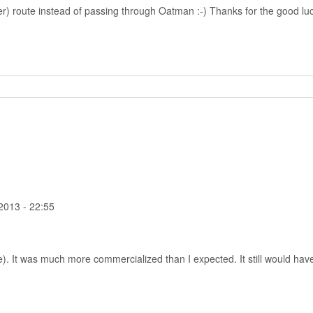
r) route instead of passing through Oatman :-) Thanks for the good luck,
2013 - 22:55
). It was much more commercialized than I expected. It still would have 