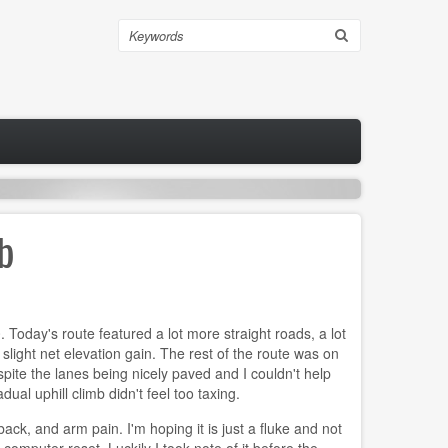
Search
mb
 Today's route featured a lot more straight roads, a lot
 slight net elevation gain. The rest of the route was on
espite the lanes being nicely paved and I couldn't help
al uphill climb didn't feel too taxing.
ack, and arm pain. I'm hoping it is just a fluke and not
computer reset. Luckily I took note of it before the