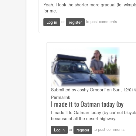
to
Yeah, I took the shorter more gradual (ie. wimpie
Hi
for me.
Josh
I
or
to post comments
Log in
register
see
you
bypassed
by
CW
Mitchell
(not
verified)
Submitted by
Joshy Orndorff
on Sun, 12/01/
In
Permalink
I made it to Oatman today (by
reply
to
I made it to Oatman today (by car not bicycle
Yeah,
because of all the desert highway.
I
took
or
to post comments
Log in
register
the