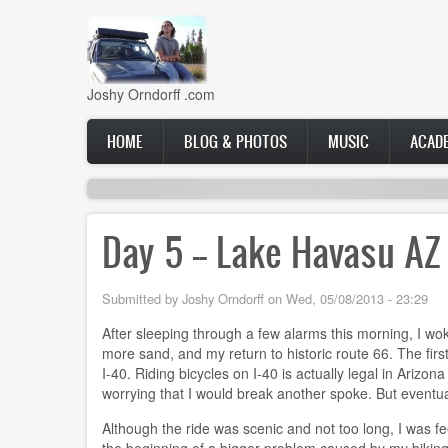
Skip
to
main
content
Joshy Orndorff .com
Main
HOME
BLOG & PHOTOS
MUSIC
ACAD
navigation
Day 5 -- Lake Havasu AZ
Submitted by
Joshy Orndorff
on
Wed, 05/08/2013 - 23:29
After sleeping through a few alarms this morning, I wok
more sand, and my return to historic route 66. The first
I-40. Riding bicycles on I-40 is actually legal in Arizon
worrying that I would break another spoke. But eventual
Although the ride was scenic and not too long, I was fe
the beginning of a bigger problem caused by my biking p