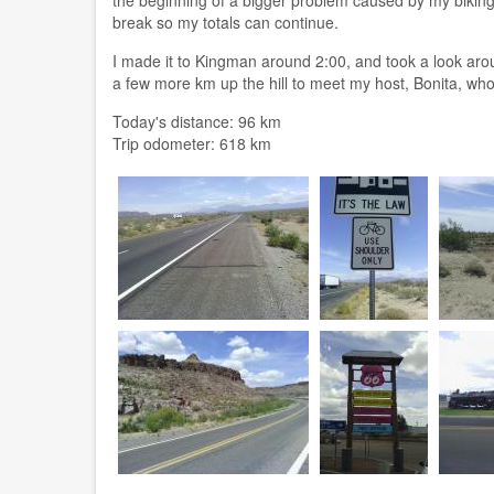
break so my totals can continue.
I made it to Kingman around 2:00, and took a look aro
a few more km up the hill to meet my host, Bonita, who
Today's distance: 96 km
Trip odometer: 618 km