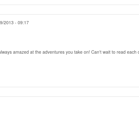
9/2013 - 09:17
 always amazed at the adventures you take on! Can't wait to read each 