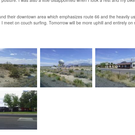
und their downtown area which emphasizes route 66 and the heavily used
 I meet on couch surfing. Tomorrow will be more uphill and entirely on 