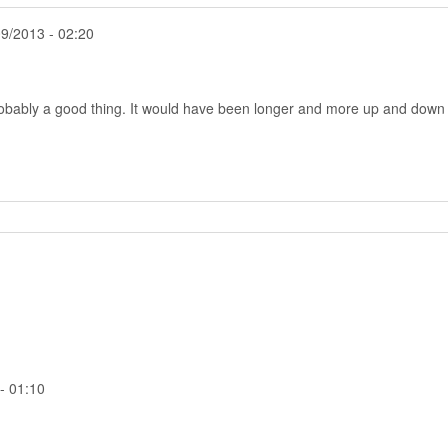
9/2013 - 02:20
obably a good thing. It would have been longer and more up and down
- 01:10