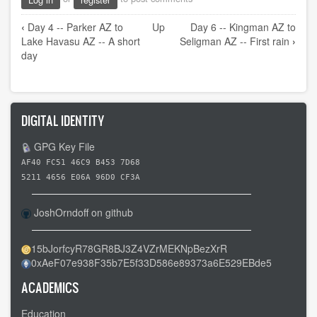
Book
‹
Day 4 -- Parker AZ to
Up
Day 6 -- Kingman AZ to
traversal
Lake Havasu AZ -- A short
Seligman AZ -- First rain
›
links
day
for
Day
5
DIGITAL IDENTITY
-
-
GPG Key File
Lake
AF40 FC51 46C9 B453 7D68
Havasu
5211 4656 E06A 96D0 CF3A
AZ
JoshOrndoff on github
to
Kingman
15bJorfcyR78GR8BJ3Z4VZrMEKNpBezXrR
AZ
0xAeF07e938F35b7E5f33D586e89373a6E529EBde5
-
-
ACADEMICS
An
Education