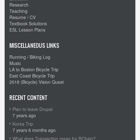
uphill
Research
climb
Teaching
Resume / CV
Textbook Solutions
ESL Lesson Plans
MISCELLANEOUS LINKS
Running / Biking Log
Music
LA to Boston Bicycle Trip
East Coast Bicycle Trip
2018 (Bicycle) Vision Quest
RECENT CONTENT
Plan to leave Drupal
7 years ago
Korea Trip
7 years 6 months ago
What does Transaction mean for RChain?