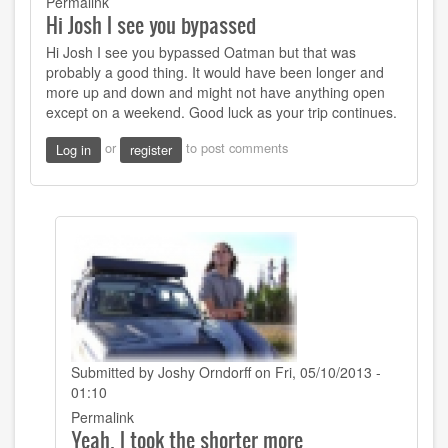
Permalink
Hi Josh I see you bypassed
Hi Josh I see you bypassed Oatman but that was
probably a good thing. It would have been longer and
more up and down and might not have anything open
except on a weekend. Good luck as your trip continues.
or
to post comments
Log in
register
Submitted by
Joshy Orndorff
on Fri, 05/10/2013 -
01:10
In
Permalink
Yeah, I took the shorter more
reply