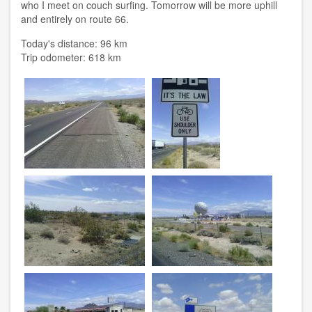
who I meet on couch surfing. Tomorrow will be more uphill
and entirely on route 66.
Today's distance: 96 km
Trip odometer: 618 km