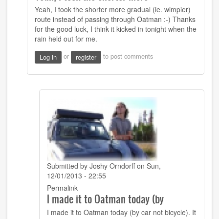
to
Yeah, I took the shorter more gradual (ie. wimpier)
Hi
route instead of passing through Oatman :-) Thanks
Josh
for the good luck, I think it kicked in tonight when the
I
rain held out for me.
see
you
or
to post comments
Log in
register
bypassed
by
CW
Mitchell
(not
verified)
Submitted by
Joshy Orndorff
on Sun,
12/01/2013 - 22:55
In
Permalink
I made it to Oatman today (by
reply
to
I made it to Oatman today (by car not bicycle). It
Yeah,