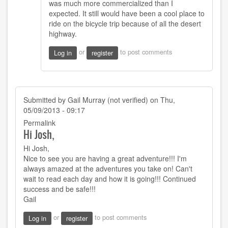
was much more commercialized than I
I
expected. It still would have been a cool place to
took
ride on the bicycle trip because of all the desert
the
highway.
shorter
more
or
to post comments
Log in
register
by
Joshy
Orndorff
Submitted by
Gail Murray (not verified)
on Thu,
05/09/2013 - 09:17
Permalink
Hi Josh,
Hi Josh,
Nice to see you are having a great adventure!!! I'm
always amazed at the adventures you take on! Can't
wait to read each day and how it is going!!! Continued
success and be safe!!!
Gail
or
to post comments
Log in
register