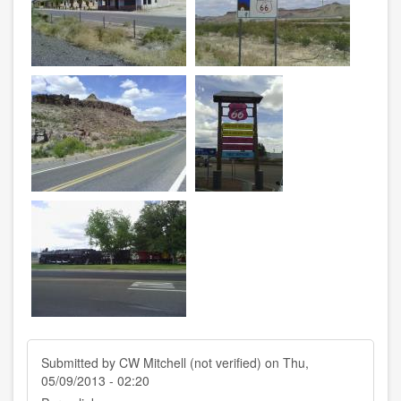
Submitted by
CW Mitchell (not verified)
on Thu,
05/09/2013 - 02:20