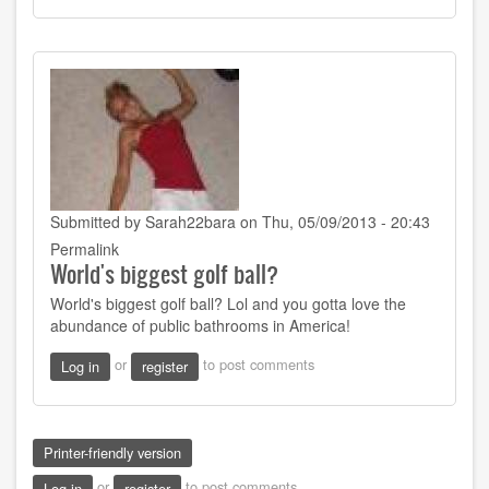
Submitted by
Sarah22bara
on Thu, 05/09/2013 - 20:43
Permalink
World's biggest golf ball?
World's biggest golf ball? Lol and you gotta love the
abundance of public bathrooms in America!
or
to post comments
Log in
register
Printer-friendly version
or
to post comments
Log in
register