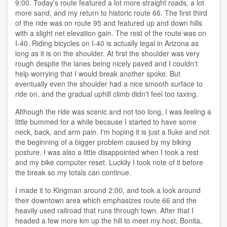
9:00. Today's route featured a lot more straight roads, a lot
more sand, and my return to historic route 66. The first third
of the ride was on route 95 and featured up and down hills
with a slight net elevation gain. The rest of the route was on
I-40. Riding bicycles on I-40 is actually legal in Arizona as
long as it is on the shoulder. At first the shoulder was very
rough despite the lanes being nicely paved and I couldn't
help worrying that I would break another spoke. But
eventually even the shoulder had a nice smooth surface to
ride on, and the gradual uphill climb didn't feel too taxing.
Although the ride was scenic and not too long, I was feeling a
little bummed for a while because I started to have some
neck, back, and arm pain. I'm hoping it is just a fluke and not
the beginning of a bigger problem caused by my biking
posture. I was also a little disappointed when I took a rest
and my bike computer reset. Luckily I took note of it before
the break so my totals can continue.
I made it to Kingman around 2:00, and took a look around
their downtown area which emphasizes route 66 and the
heavily used railroad that runs through town. After that I
headed a few more km up the hill to meet my host, Bonita,