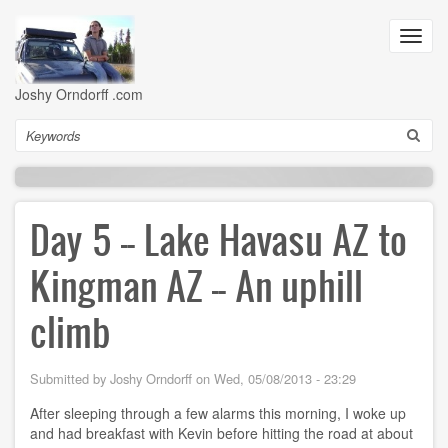
Skip
to
Toggl
main
navig
content
Joshy Orndorff .com
Search
Day 5 -- Lake Havasu AZ to
Kingman AZ -- An uphill
climb
Submitted by
Joshy Orndorff
on
Wed, 05/08/2013 - 23:29
After sleeping through a few alarms this morning, I woke up
and had breakfast with Kevin before hitting the road at about